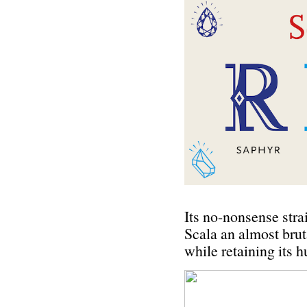
Its no-nonsense stra
Scala an almost brut
while retaining its 