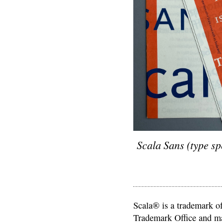
Scala Sans (type sp
Scala® is a trademark of
Trademark Office and may