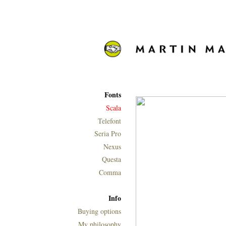
Fonts
Scala
Telefont
Seria Pro
Nexus
Questa
Comma
Info
Buying options
My philosophy