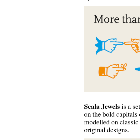
Scala Jewels
is a se
on the bold capitals
modelled on classic
original designs.