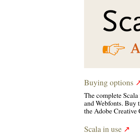
Buying options
The complete Scala 
and Webfonts
.
B
uy 
the Adobe Creative 
Scala in use
↗