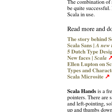
The combination of s
be quite successful
Scala in use.
Read more and d
The story behind S
Scala Sans |
A new 
5 Dutch Type Desi
New faces |
Scala
Ellen Lupton on S
Types and Charac
↗
Scala Microsite
Scala Hands
is a fr
pointers. There are s
and left-pointing, s
up and thumbs down