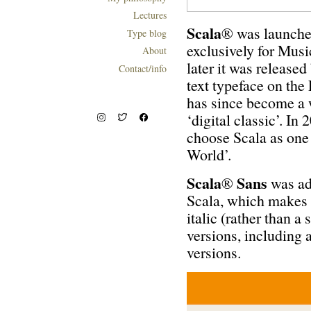
Lectures
S
cala
® was launche
Type blog
exclusively for Mus
About
later it was release
Contact/info
text typeface on the
has since become a 
‘digital classic’. 
choose Scala as one 
World’.
Scala
Sans
®
was ad
Scala, which makes i
italic (rather than a
versions, including 
versions.